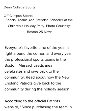
Dean College Sports
Off Campus Sports
Special Teams Ace Brendan Schooler at the 
Children's Holiday Party. Photo Courtesy: 
Boston 25 News
Everyone's favorite time of the year is 
right around the corner, and every year 
the professional sports teams in the 
Boston, Massachusetts area 
celebrates and give back to the 
community. Read about how the New 
England Patriots give back to the 
community during the holiday season. 
According to the official Patriots 
website, “Since purchasing the team in 