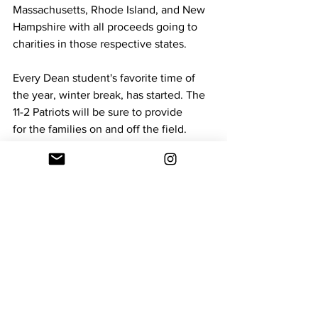
Massachusetts, Rhode Island, and New 
Hampshire with all proceeds going to 
charities in those respective states. 
Every Dean student's favorite time of 
the year, winter break, has started. The 
11-2 Patriots will be sure to provide 
for the families on and off the field. 
Christmas 2025
Off Campus Sports
Sports
See All
Recent Posts