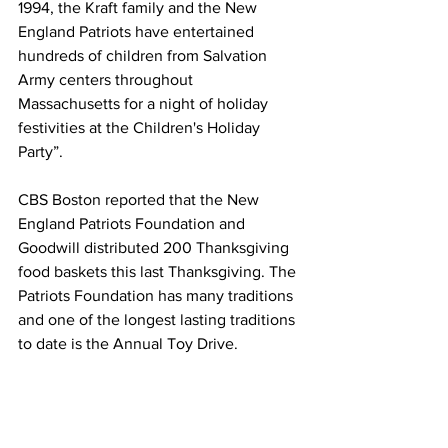
1994, the Kraft family and the New 
England Patriots have entertained 
hundreds of children from Salvation 
Army centers throughout 
Massachusetts for a night of holiday 
festivities at the Children's Holiday 
Party”. 
CBS Boston reported that the New 
England Patriots Foundation and 
Goodwill distributed 200 Thanksgiving 
food baskets this last Thanksgiving. The 
Patriots Foundation has many traditions 
and one of the longest lasting traditions 
to date is the Annual Toy Drive.  