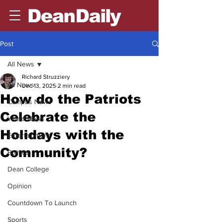
DeanDaily
Post
All News
Richard Struzziery
All News
Dec 13, 2025
2 min read
How do the Patriots
Campus News
Celebrate the
World News
Holidays with the
Entertainment
Community?
Politics
Dean College
Opinion
Countdown To Launch
Sports