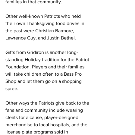
families in that community.  
Other well-known Patriots who held 
their own Thanksgiving food drives in 
the past were Christian Barmore, 
Lawrence Guy, and Justin Bethel.  
Gifts from Gridiron is another long-
standing Holiday tradition for the Patriot 
Foundation. Players and their families 
will take children often to a Bass Pro 
Shop and let them go on a shopping 
spree.  
Other ways the Patriots give back to the 
fans and community include wearing 
cleats for a cause, player-designed 
merchandise to local hospitals, and the 
license plate programs sold in 