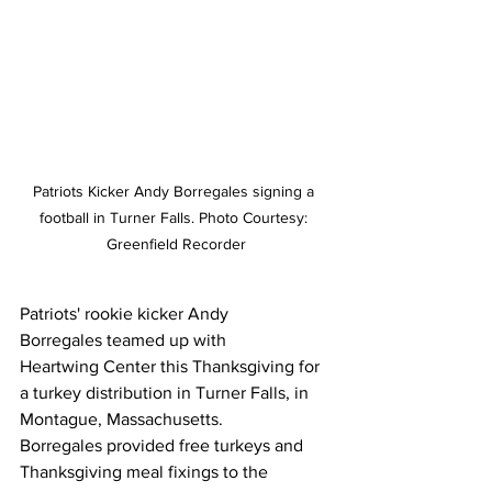
Patriots Kicker Andy Borregales signing a 
football in Turner Falls. Photo Courtesy: 
Greenfield Recorder
Patriots' rookie kicker Andy 
Borregales teamed up with 
Heartwing Center this Thanksgiving for 
a turkey distribution in Turner Falls, in 
Montague, Massachusetts. 
Borregales provided free turkeys and 
Thanksgiving meal fixings to the 