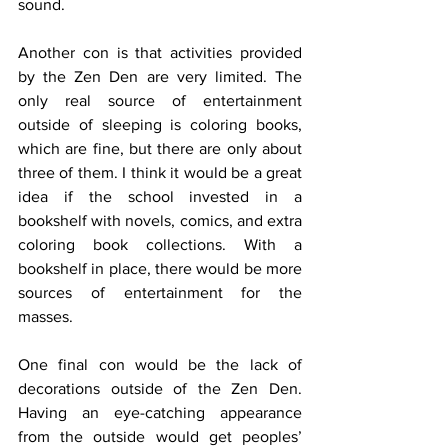
sound. 
Another con is that activities provided 
by the Zen Den are very limited. The 
only real source of entertainment 
outside of sleeping is coloring books, 
which are fine, but there are only about 
three of them. I think it would be a great 
idea if the school invested in a 
bookshelf with novels, comics, and extra 
coloring book collections. With a 
bookshelf in place, there would be more 
sources of entertainment for the 
masses. 
One final con would be the lack of 
decorations outside of the Zen Den. 
Having an eye-catching appearance 
from the outside would get peoples’ 