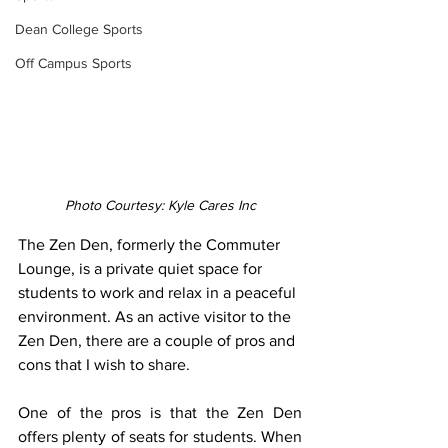
Dean College Sports
Off Campus Sports
Photo Courtesy: Kyle Cares Inc
The Zen Den, formerly the Commuter 
Lounge, is a private quiet space for 
students to work and relax in a peaceful 
environment. As an active visitor to the 
Zen Den, there are a couple of pros and 
cons that I wish to share. 
One of the pros is that the Zen Den 
offers plenty of seats for students. When 