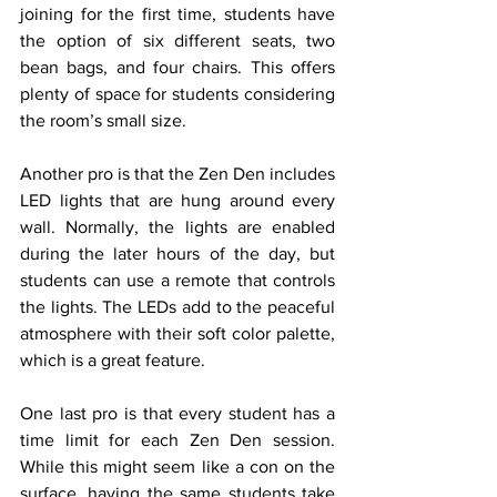
joining for the first time, students have 
the option of six different seats, two 
bean bags, and four chairs. This offers 
plenty of space for students considering 
the room’s small size. 
Another pro is that the Zen Den includes 
LED lights that are hung around every 
wall. Normally, the lights are enabled 
during the later hours of the day, but 
students can use a remote that controls 
the lights. The LEDs add to the peaceful 
atmosphere with their soft color palette, 
which is a great feature.
One last pro is that every student has a 
time limit for each Zen Den session. 
While this might seem like a con on the 
surface, having the same students take 