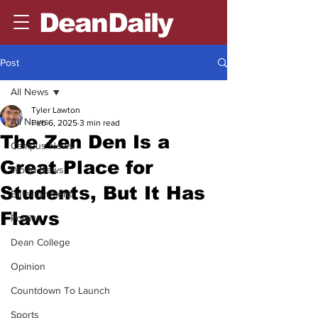
DeanDaily
Post
All News
Tyler Lawton
All News
Feb 6, 2025
3 min read
The Zen Den Is a
Campus News
Great Place for
World News
Students, But It Has
Entertainment
Flaws
Politics
Dean College
Opinion
Countdown To Launch
Sports