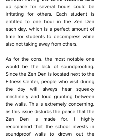
up space for several hours could be 
irritating for others. Each student is 
entitled to one hour in the Zen Den 
each day, which is a perfect amount of 
time for students to decompress while 
also not taking away from others. 
As for the cons, the most notable one 
would be the lack of soundproofing. 
Since the Zen Den is located next to the 
Fitness Center, people who visit during 
the day will always hear squeaky 
machinery and loud grunting between 
the walls. This is extremely concerning, 
as this issue disturbs the peace that the 
Zen Den is made for. I highly 
recommend that the school invests in 
soundproof walls to drown out the 