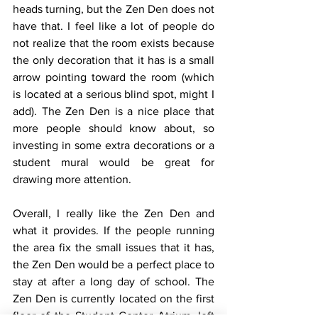
heads turning, but the Zen Den does not 
have that. I feel like a lot of people do 
not realize that the room exists because 
the only decoration that it has is a small 
arrow pointing toward the room (which 
is located at a serious blind spot, might I 
add). The Zen Den is a nice place that 
more people should know about, so 
investing in some extra decorations or a 
student mural would be great for 
drawing more attention. 
Overall, I really like the Zen Den and 
what it provides. If the people running 
the area fix the small issues that it has, 
the Zen Den would be a perfect place to 
stay at after a long day of school. The 
Zen Den is currently located on the first 
floor of the Student Center Atrium, left 