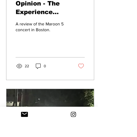
Opinion - The
Experience
Watching Maroon 5
A review of the Maroon 5
concert in Boston.
22
0