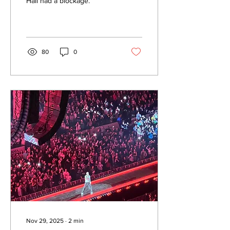
Hall had a blockage.
80
0
Nov 29, 2025
∙
2
min