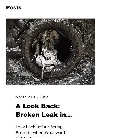
Posts
Mar 17, 2026
∙
2
min
A Look Back:
Broken Leak in
Woodward Hall
Look back before Spring
Break to when Woodward