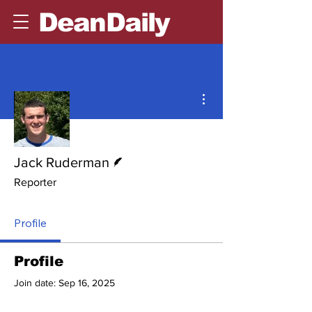
DeanDaily
More actions
Writer
Jack Ruderman
Reporter
Profile
Profile
Join date: Sep 16, 2025