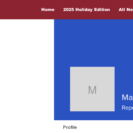
Home
2025 Holiday Edition
All N
Maria J
Ma
Repo
Profile