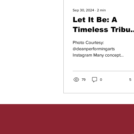
Sep 30, 2024
∙
2
min
Let It Be: A
Timeless Tribu
to The Fab Fou
Photo Courtesy:
@deanperformingarts
Instagram Many concepts
of hope, humanity, big
changes, and burning love
are demonstrated in this...
79
0
5