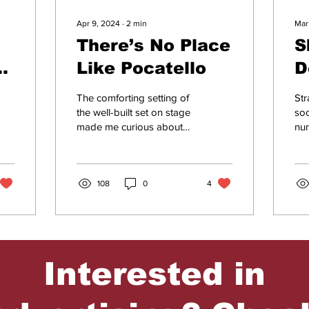
Apr 9, 2024
∙
2
min
Mar
There’s No Place
S
te
Like Pocatello
D
r
P
The comforting setting of
Str
W
the well-built set on stage
so
made me curious about
nu
R
what the play would be
cou
about, as I had never seen
and
it before....
my 
108
0
4
Interested in