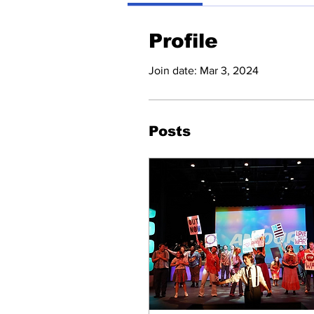
Profile
Join date: Mar 3, 2024
Posts