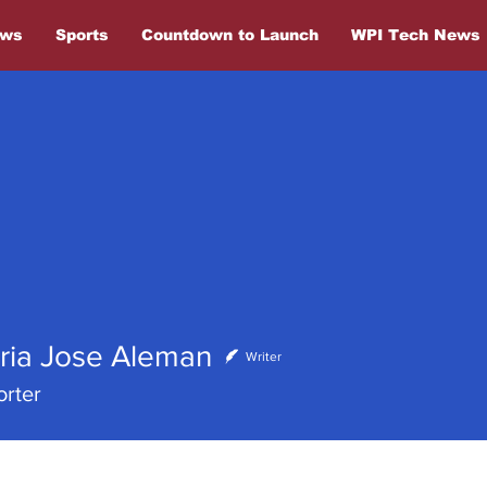
ews
Sports
Countdown to Launch
WPI Tech News
ose Aleman
ria Jose Aleman
Writer
rter