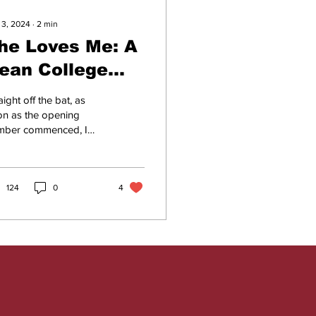
 3, 2024
∙
2
min
he Loves Me: A
ean College
roduction
aight off the bat, as
orth
on as the opening
mber commenced, I
emembering
ldn’t help but beam
 unconsciously shift
body closer to the...
124
0
4