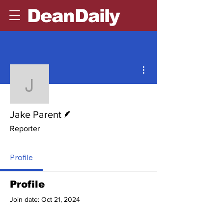
DeanDaily
More actions
Jake Parent
Writer
Jake Parent
Reporter
Profile
Profile
Join date: Oct 21, 2024