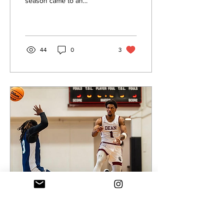
season came to an
97-85
upsetting end on the road
for the Dean College Men’s
Basketball Team...
44
0
3
Nov 25, 2024
∙
2
min