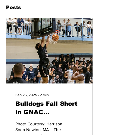
Posts
Feb 26, 2025
∙
2
min
Bulldogs Fall Short
in GNAC
Quarterfinals to
Photo Courtesy: Harrison
Lasell University,
Soep Newton, MA – The