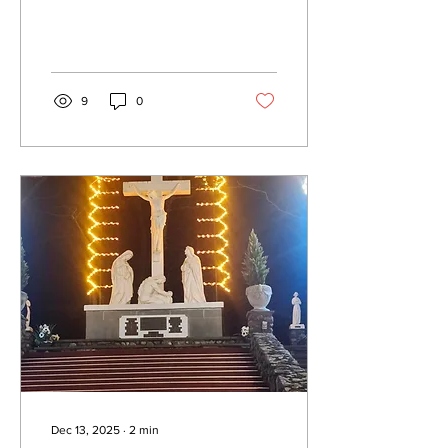
9
0
Dec 13, 2025
∙
2
min