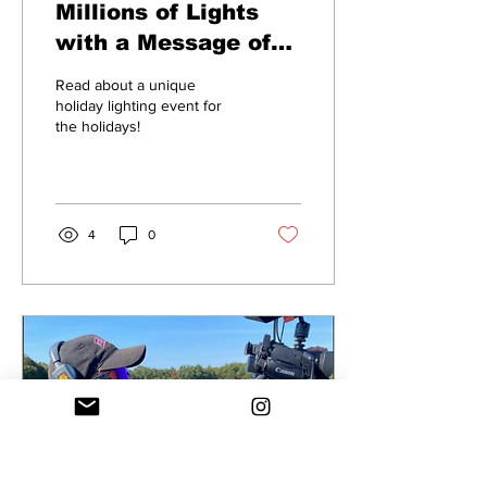
Millions of Lights
with a Message of
Hope La Salette's
Read about a unique
Festival of Lights
holiday lighting event for
the holidays!
Brightens the
Season
4
0