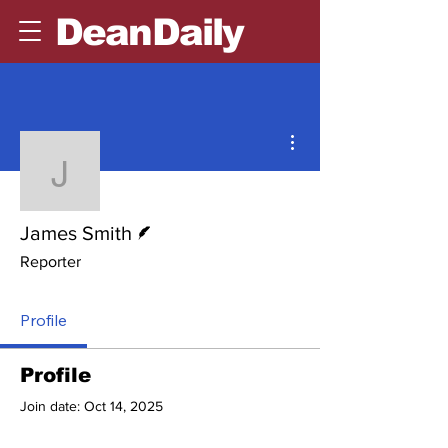
DeanDaily
More actions
James Smith
Writer
James Smith
Reporter
Profile
Profile
Join date: Oct 14, 2025