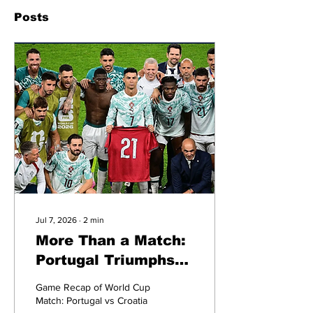
Posts
Jul 7, 2026
∙
2
min
More Than a Match:
Portugal Triumphs
Over Croatia and
Game Recap of World Cup
Honors Jota
Match: Portugal vs Croatia