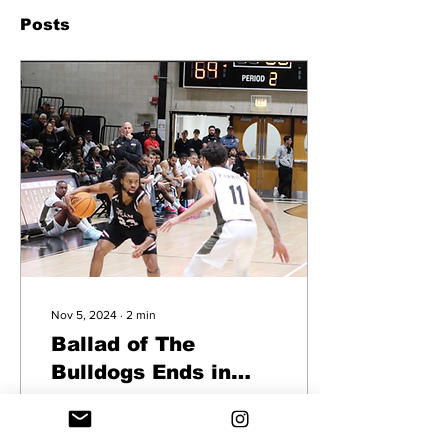
Posts
Nov 5, 2024
∙
2
min
Ballad of The
Bulldogs Ends in
Bryant’s Favor, 105-
Photo Courtesy: Jack
63
Melanson Division I Bryant