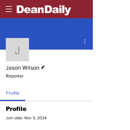
DeanDaily
More actions
Jason Wilson
Writer
Jason Wilson
Reporter
Profile
Profile
Join date: Nov 5, 2024