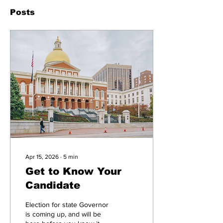
Posts
Apr 15, 2026
∙
5
min
Get to Know Your
Candidate
Election for state Governor
is coming up, and will be