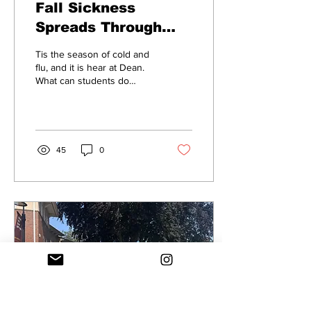
Fall Sickness
Spreads Through
Dean College
Tis the season of cold and
flu, and it is hear at Dean.
What can students do
about it?
45
0