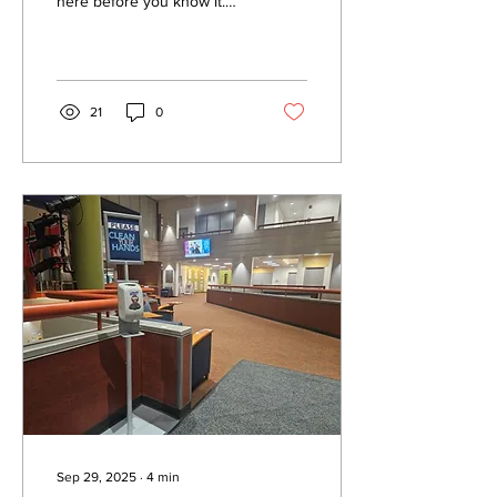
here before you know it.
Get indepth look at some of
the candidates running for
governorship.
21
0
Sep 29, 2025
∙
4
min