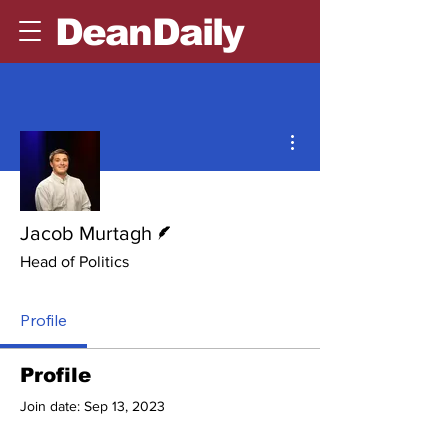
DeanDaily
More actions
Writer
Jacob Murtagh
Head of Politics
Profile
Profile
Join date: Sep 13, 2023