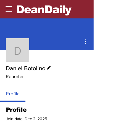
DeanDaily
More actions
Daniel Botolino
Writer
Daniel Botolino
Reporter
Profile
Profile
Join date: Dec 2, 2025