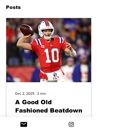
Posts
Dec 2, 2025
∙
3
min
A Good Old
Fashioned Beatdown
Game Recap of the Patriots
win over the Giants