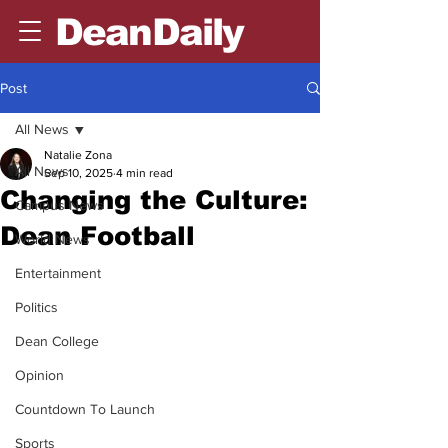
DeanDaily
Post
All News
Natalie Zona
All News
Sep 10, 2025
4 min read
Changing the Culture:
Campus News
Dean Football
World News
Entertainment
Politics
Dean College
Opinion
Countdown To Launch
Sports