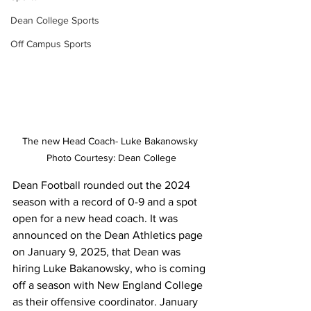
Dean College Sports
Off Campus Sports
The new Head Coach- Luke Bakanowsky 
Photo Courtesy: Dean College
Dean Football rounded out the 2024 
season with a record of 0-9 and a spot 
open for a new head coach. It was 
announced on the Dean Athletics page 
on January 9, 2025, that Dean was 
hiring Luke Bakanowsky, who is coming 
off a season with New England College 
as their offensive coordinator. January 