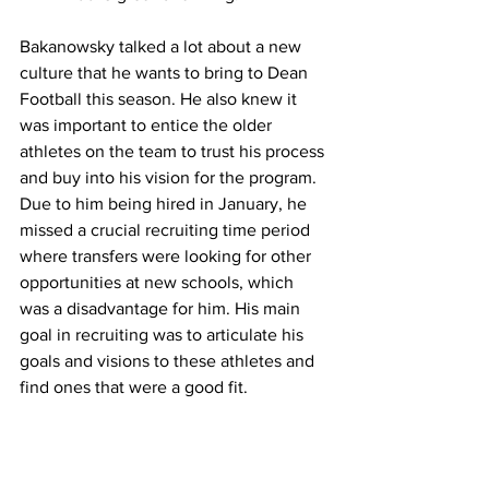
Bakanowsky talked a lot about a new 
culture that he wants to bring to Dean 
Football this season. He also knew it 
was important to entice the older 
athletes on the team to trust his process 
and buy into his vision for the program. 
Due to him being hired in January, he 
missed a crucial recruiting time period 
where transfers were looking for other 
opportunities at new schools, which 
was a disadvantage for him. His main 
goal in recruiting was to articulate his 
goals and visions to these athletes and 
find ones that were a good fit.