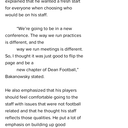
explained that he wanted a fresh start 
for everyone when choosing who 
would be on his staff.
	“We’re going to be in a new 
conference. The way we run practices 
is different, and the
	way we run meetings is different. 
So, I thought it was just good to flip the 
page and be a
	new chapter of Dean Football,” 
Bakanowsky stated.
He also emphasized that his players 
should feel comfortable going to the 
staff with issues that were not football 
related and that he thought his staff 
reflects those qualities. He put a lot of 
emphasis on building up good 