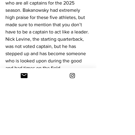
who are all captains for the 2025 
season. Bakanowsky had extremely 
high praise for these five athletes, but 
made sure to mention that you don’t 
have to be a captain to act like a leader. 
Nick Levine, the starting quarterback, 
was not voted captain, but he has 
stepped up and has become someone 
who is looked upon during the good 
and bad times on the field.
Dean Football has become a 
completely new program this year, with 
new players, new coaches, and a new 
culture. Bakanowsky believes that the 
most important factor to Dean’s success 
this year will be keeping a level head in 
all situations.