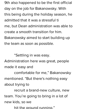
9th also happened to be the first official 
day on the job for Bakanowsky. With 
this being during the holiday season, he 
admitted that it was a stressful ti
me, but Dean administration was able to 
create a smooth transition for him. 
Bakanowsky aimed to start building up 
the team as soon as possible.
	“Settling in was easy. 
Administration here was great, people 
made it easy and
	comfortable for me,” Bakanowsky 
mentioned. “But there's nothing easy 
about trying to
	recruit a brand-new culture, new 
team. You’re going to bring in a lot of 
new kids, so we
	hit the ground running.”