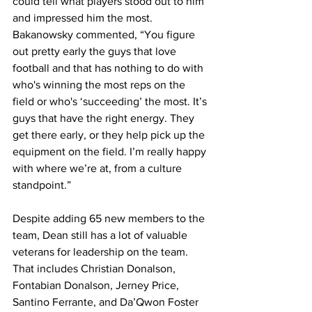
could tell what players stood out to him 
and impressed him the most. 
Bakanowsky commented, “You figure 
out pretty early the guys that love 
football and that has nothing to do with 
who's winning the most reps on the 
field or who's ‘succeeding’ the most. It’s 
guys that have the right energy. They 
get there early, or they help pick up the 
equipment on the field. I’m really happy 
with where we’re at, from a culture 
standpoint.”
Despite adding 65 new members to the 
team, Dean still has a lot of valuable 
veterans for leadership on the team. 
That includes Christian Donalson, 
Fontabian Donalson, Jerney Price, 
Santino Ferrante, and Da’Qwon Foster 