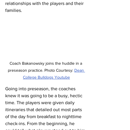
relationships with the players and their 
families.
Coach 
Bakanowsky
 joins the huddle in a 
preseason practice. Photo Courtesy: 
Dean 
College Bulldogs Youtube
Going into preseason, the coaches 
knew it was going to be a busy, hectic 
time. The players were given daily 
itineraries that detailed out most parts 
of the day from breakfast to nighttime 
check-ins. From the beginning, he 