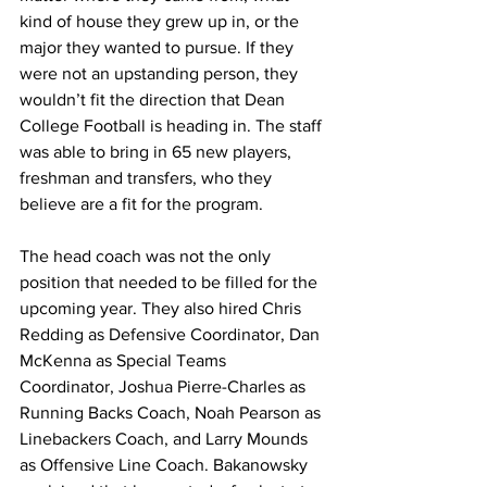
kind of house they grew up in, or the 
major they wanted to pursue. If they 
were not an upstanding person, they 
wouldn’t fit the direction that Dean 
College Football is heading in. The staff 
was able to bring in 65 new players, 
freshman and transfers, who they 
believe are a fit for the program.
The head coach was not the only 
position that needed to be filled for the 
upcoming year. They also hired Chris 
Redding as Defensive Coordinator, Dan 
McKenna as Special Teams 
Coordinator, Joshua Pierre-Charles as 
Running Backs Coach, Noah Pearson as 
Linebackers Coach, and Larry Mounds 
as Offensive Line Coach. Bakanowsky 