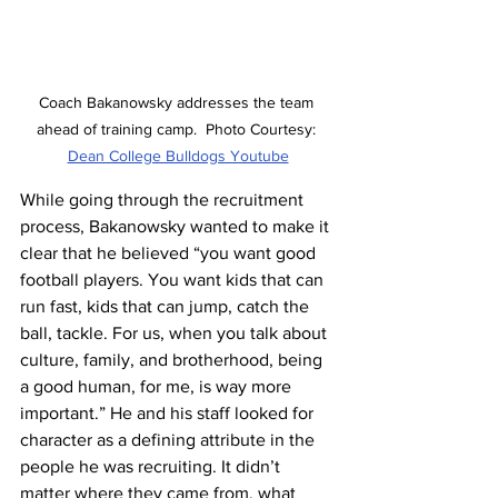
Coach Bakanowsky addresses the team 
ahead of training camp.  Photo Courtesy: 
Dean College Bulldogs Youtube
While going through the recruitment 
process, Bakanowsky wanted to make it 
clear that he believed “you want good 
football players. You want kids that can 
run fast, kids that can jump, catch the 
ball, tackle. For us, when you talk about 
culture, family, and brotherhood, being 
a good human, for me, is way more 
important.” He and his staff looked for 
character as a defining attribute in the 
people he was recruiting. It didn’t 
matter where they came from, what 