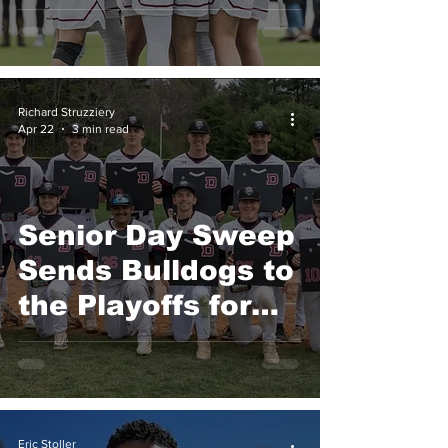
Finale
Richard Struzziery
Apr 22
3 min read
Senior Day Sweep
Sends Bulldogs to
the Playoffs for
the First Time in
Program History
Eric Stoller