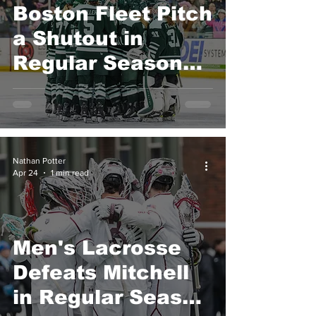
Boston Fleet Pitch
a Shutout in
Regular Season
Finale
Nathan Potter
Apr 24
1 min read
Men's Lacrosse
Defeats Mitchell
in Regular Season