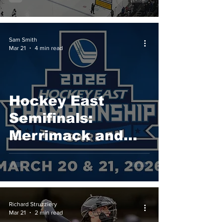
Championship in
School History
Sam Smith
Mar 21
4 min read
Hockey East
Semifinals:
Merrimack and
UConn Advance
to 2026 Hockey
East
Championship
Richard Struzziery
Mar 21
2 min read