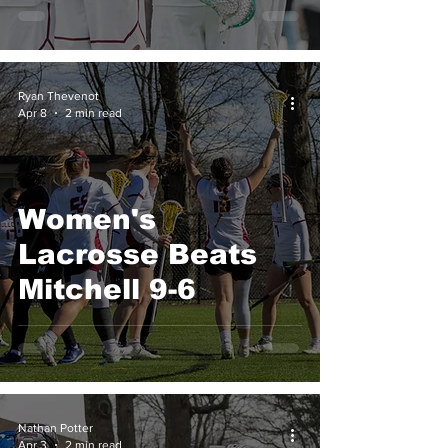
Overtime
Ryan Thevenot
Apr 8
2 min read
Women's
Lacrosse Beats
Mitchell 9-6
Nathan Potter
Apr 3
2 min read