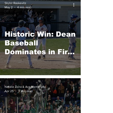
College
Skylar Raskevitz
Sports
May 2
4 min read
Off
Campus
Sports
Historic Win: Dean
Baseball
Dominates in First
Conference
Playoff
Appearance
Natalie Zona & Ava Membreno
Apr 25
3 min read