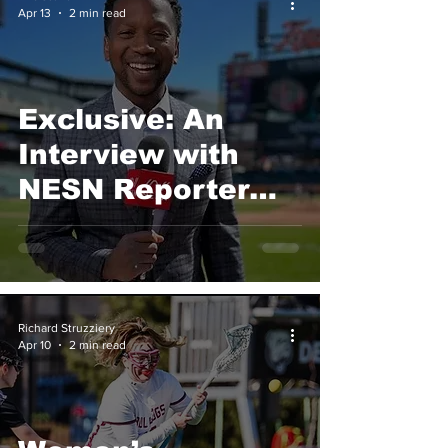
Apr 13
2 min read
Exclusive: An
Interview with
NESN Reporter
Jahmai Webster
Richard Struzziery
Apr 10
2 min read