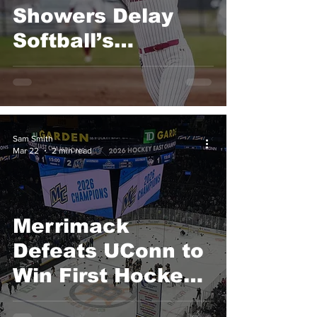
Showers Delay
Softball’s
Momentum
Following Walk-
Off Grand Slam
Sam Smith
Mar 22
2 min read
Merrimack
Defeats UConn to
Win First Hockey
East