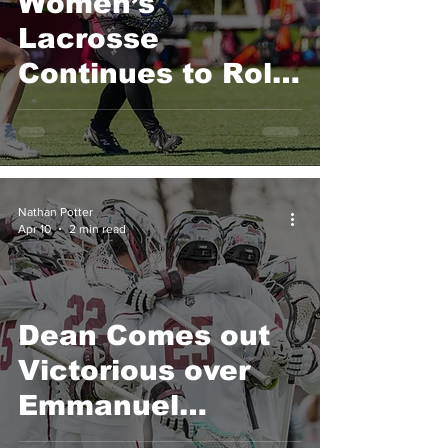
Women’s
Lacrosse
Continues to Roll,
Now with Back-to-
Back Conference
Wins
Nathan Potter
Apr 10
2 min read
Dean Comes out
Victorious over
Emmanuel
College 15-14 in