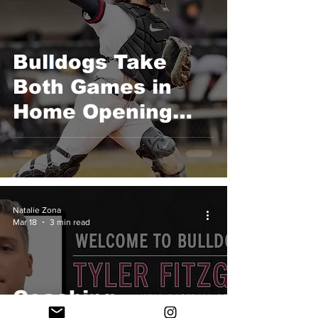
Game
Bulldogs Take
Both Games in
Home Opening
Double Header
over Lasell
Natalie Zona
Mar 18
3 min read
Coaching