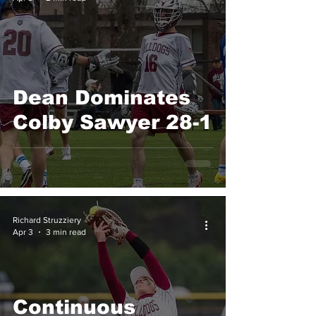
Dean Dominates
Colby Sawyer 28-1
Richard Struzziery
Apr 3
3 min read
Continuous