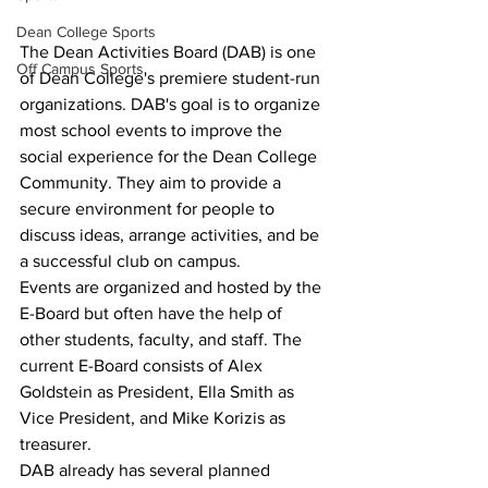
Dean College Sports
The Dean Activities Board (DAB) is one 
Off Campus Sports
of Dean College's premiere student-run 
organizations. DAB's goal is to organize 
most school events to improve the 
social experience for the Dean College 
Community. They aim to provide a 
secure environment for people to 
discuss ideas, arrange activities, and be 
a successful club on campus.  
Events are organized and hosted by the 
E-Board but often have the help of 
other students, faculty, and staff. The 
current E-Board consists of Alex 
Goldstein as President, Ella Smith as 
Vice President, and Mike Korizis as 
treasurer.
DAB already has several planned 