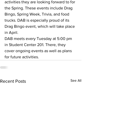
activities they are looking forward to for 
the Spring. These events include Drag 
Bingo, Spring Week, Trivia, and food 
trucks. DAB is especially proud of its 
Drag Bingo event, which will take place 
in April.
DAB meets every Tuesday at 5:00 pm 
in Student Center 201. There, they 
cover ongoing events as well as plans 
for future activities.
See All
Recent Posts