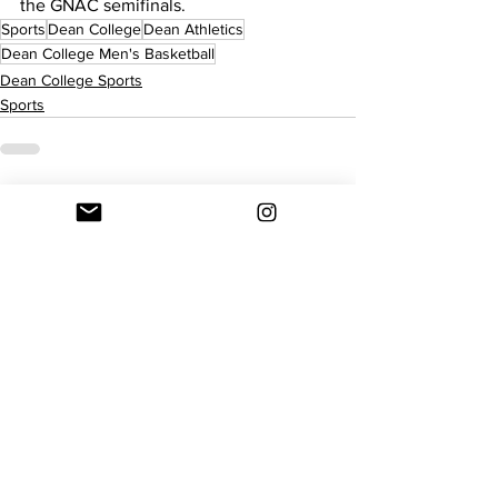
the GNAC semifinals.
Sports
Dean College
Dean Athletics
Dean College Men's Basketball
Dean College Sports
Sports
See All
Recent Posts