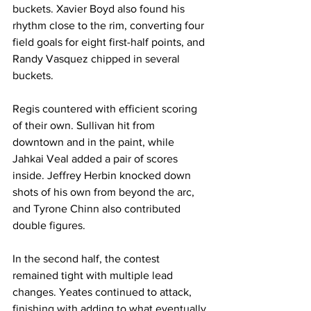
buckets. Xavier Boyd also found his 
rhythm close to the rim, converting four 
field goals for eight first-half points, and 
Randy Vasquez chipped in several 
buckets.
Regis countered with efficient scoring 
of their own. Sullivan hit from 
downtown and in the paint, while 
Jahkai Veal added a pair of scores 
inside. Jeffrey Herbin knocked down 
shots of his own from beyond the arc, 
and Tyrone Chinn also contributed 
double figures.
In the second half, the contest 
remained tight with multiple lead 
changes. Yeates continued to attack, 
finishing with adding to what eventually 