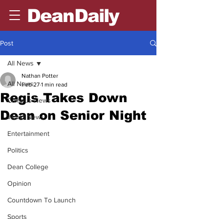
DeanDaily
Post
All News
Nathan Potter
All News
Feb 27
1 min read
Regis Takes Down
Campus News
Dean on Senior Night
World News
Entertainment
Politics
Dean College
Opinion
Countdown To Launch
Sports