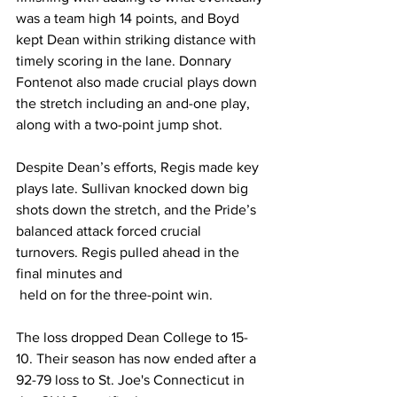
was a team high 14 points, and Boyd 
kept Dean within striking distance with 
timely scoring in the lane. Donnary 
Fontenot also made crucial plays down 
the stretch including an and-one play, 
along with a two-point jump shot.
Despite Dean’s efforts, Regis made key 
plays late. Sullivan knocked down big 
shots down the stretch, and the Pride’s 
balanced attack forced crucial 
turnovers. Regis pulled ahead in the 
final minutes and
 held on for the three-point win.
The loss dropped Dean College to 15-
10. Their season has now ended after a 
92-79 loss to St. Joe's Connecticut in 