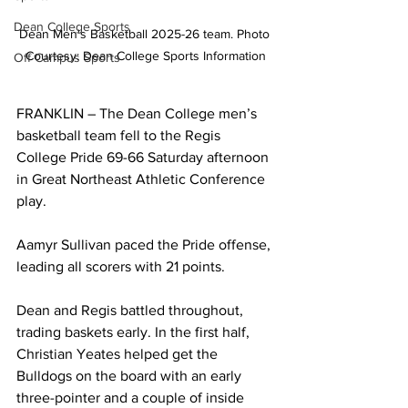
Dean College Sports
Dean Men's Basketball 2025-26 team. Photo 
Courtesy: Dean College Sports Information
Off Campus Sports
FRANKLIN – The Dean College men’s 
basketball team fell to the Regis 
College Pride 69-66 Saturday afternoon 
in Great Northeast Athletic Conference 
play.
Aamyr Sullivan paced the Pride offense, 
leading all scorers with 21 points.
Dean and Regis battled throughout, 
trading baskets early. In the first half, 
Christian Yeates helped get the 
Bulldogs on the board with an early 
three-pointer and a couple of inside 