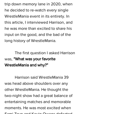
trip down memory lane in 2020, when 
he decided to re-watch every single 
WrestleMania event in its entirety. In 
this article, I interviewed Harrison, and 
he was more than excited to share his 
input on the good, and the bad of the 
long history of WrestleMania.
	The first question I asked Harrison 
was, 
“What was your favorite 
WrestleMania and why?”
	Harrison said WrestleMania 39 
was head above shoulders over any 
other WrestleMania. He thought the 
two-night show had a great balance of 
entertaining matches and memorable 
moments. He was most excited when 
Sami Zayn and Kevin Owens defeated 