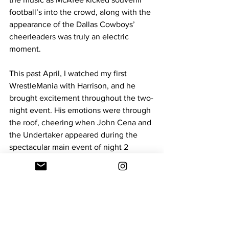
football’s into the crowd, along with the 
appearance of the Dallas Cowboys’ 
cheerleaders was truly an electric 
moment.
This past April, I watched my first 
WrestleMania with Harrison, and he 
brought excitement throughout the two-
night event. His emotions were through 
the roof, cheering when John Cena and 
the Undertaker appeared during the 
spectacular main event of night 2 
between Cody Rhodes and Roman 
Reigns. His favorite wrestler, The Miz, 
also won the Tag Team gold with R-
Truth, a moment that had him clapping 
and cheering. Harrison has expressed 
his passion for the WWE since a young 