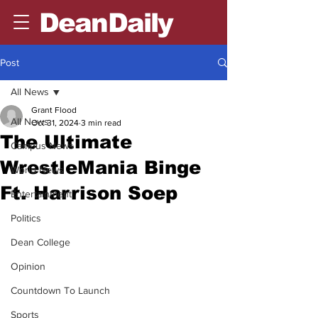
DeanDaily
Post
All News
Grant Flood
All News
Oct 31, 2024
3 min read
The Ultimate
Campus News
WrestleMania Binge
World News
Ft. Harrison Soep
Entertainment
Politics
Dean College
Opinion
Countdown To Launch
Sports