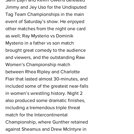
Jimmy and Jey Uso for the Undisputed 
Tag Team Championships in the main 
event of Saturday’s show. He enjoyed 
other matches from the night one card 
as well; Ray Mysterio vs Dominik 
Mysterio in a father vs son match 
brought great comedy to the audience 
and viewers, and the outstanding Raw 
Women’s Championship match 
between Rhea Ripley and Charlotte 
Flair that lasted almost 30-minutes, and 
included some of the greatest near-falls 
in women’s wrestling history. Night 2 
also produced some dramatic finishes, 
including a tremendous triple threat 
match for the Intercontinental 
Championship, where Gunther retained 
against Sheamus and Drew McIntyre in 