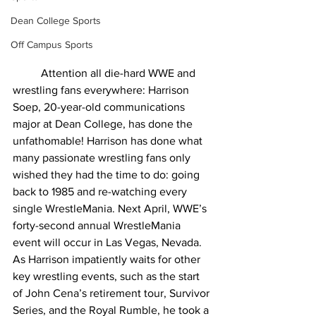
Dean College Sports
Off Campus Sports
Attention all die-hard WWE and 
wrestling fans everywhere: Harrison 
Soep, 20-year-old communications 
major at Dean College, has done the 
unfathomable! Harrison has done what 
many passionate wrestling fans only 
wished they had the time to do: going 
back to 1985 and re-watching every 
single WrestleMania. Next April, WWE’s 
forty-second annual WrestleMania 
event will occur in Las Vegas, Nevada. 
As Harrison impatiently waits for other 
key wrestling events, such as the start 
of John Cena’s retirement tour, Survivor 
Series, and the Royal Rumble, he took a 