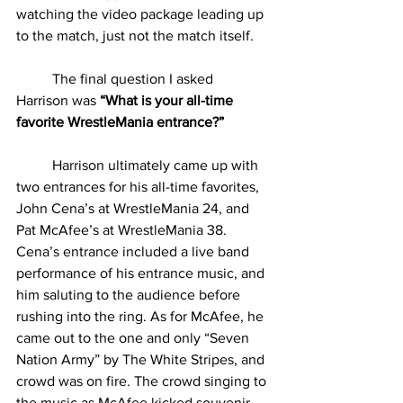
watching the video package leading up 
to the match, just not the match itself.
          The final question I asked 
Harrison was 
“What is your all-time 
favorite WrestleMania entrance?”
Harrison ultimately came up with 
two entrances for his all-time favorites, 
John Cena’s at WrestleMania 24, and 
Pat McAfee’s at WrestleMania 38. 
Cena’s entrance included a live band 
performance of his entrance music, and 
him saluting to the audience before 
rushing into the ring. As for McAfee, he 
came out to the one and only “Seven 
Nation Army” by The White Stripes, and 
crowd was on fire. The crowd singing to 
the music as McAfee kicked souvenir 