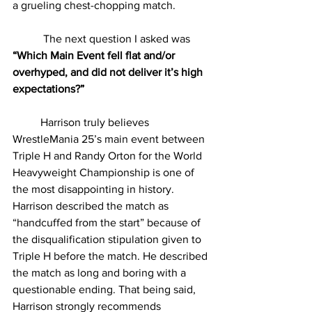
a grueling chest-chopping match.
	 The next question I asked was 
“Which Main Event fell flat and/or 
overhyped, and did not deliver it’s high 
expectations?”
	Harrison truly believes 
WrestleMania 25’s main event between 
Triple H and Randy Orton for the World 
Heavyweight Championship is one of 
the most disappointing in history. 
Harrison described the match as 
“handcuffed from the start” because of 
the disqualification stipulation given to 
Triple H before the match. He described 
the match as long and boring with a 
questionable ending. That being said, 
Harrison strongly recommends 