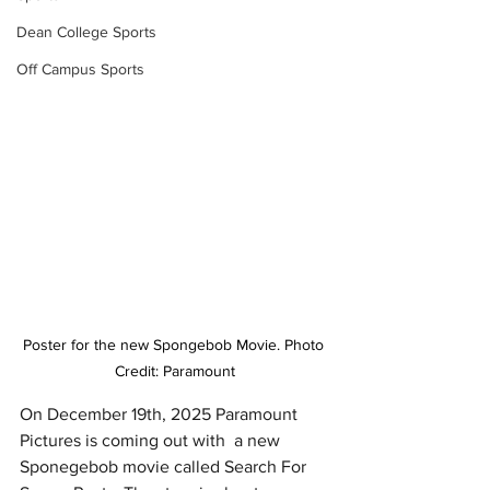
Dean College Sports
Off Campus Sports
Poster for the new Spongebob Movie. Photo 
Credit: Paramount
On December 19th, 2025 Paramount 
Pictures is coming out with  a new 
Sponegebob movie called Search For 