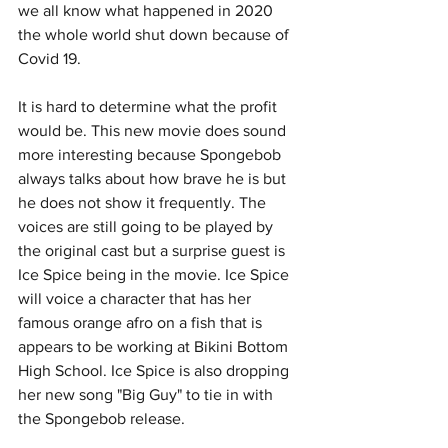
we all know what happened in 2020 
the whole world shut down because of 
Covid 19. 
It is hard to determine what the profit 
would be. This new movie does sound 
more interesting because Spongebob 
always talks about how brave he is but 
he does not show it frequently. The 
voices are still going to be played by 
the original cast but a surprise guest is 
Ice Spice being in the movie. Ice Spice 
will voice a character that has her 
famous orange afro on a fish that is 
appears to be working at Bikini Bottom 
High School. Ice Spice is also dropping 
her new song "Big Guy" to tie in with 
the Spongebob release. 