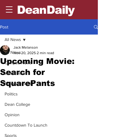
DeanDaily
Post
All News
Jack Melanson
All News
Nov 20, 2025
2 min read
Upcoming Movie:
Campus News
Search for
World News
SquarePants
Entertainment
Politics
Dean College
Opinion
Countdown To Launch
Sports