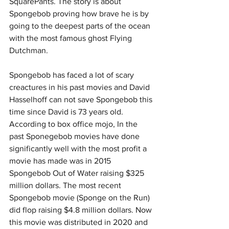
SquarePants. The story is about 
Spongebob proving how brave he is by 
going to the deepest parts of the ocean 
with the most famous ghost Flying 
Dutchman. 
Spongebob has faced a lot of scary 
creactures in his past movies and David 
Hasselhoff can not save Spongebob this 
time since David is 73 years old. 
According to box office mojo, In the 
past Sponegebob movies have done 
significantly well with the most profit a 
movie has made was in 2015 
Spongebob Out of Water raising $325 
million dollars. The most recent 
Spongebob movie (Sponge on the Run) 
did flop raising $4.8 million dollars. Now 
this movie was distributed in 2020 and 