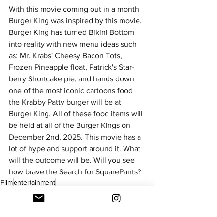
With this movie coming out in a month 
Burger King was inspired by this movie. 
Burger King has turned Bikini Bottom 
into reality with new menu ideas such 
as: Mr. Krabs' Cheesy Bacon Tots, 
Frozen Pineapple float, Patrick's Star-
berry Shortcake pie, and hands down 
one of the most iconic cartoons food 
the Krabby Patty burger will be at 
Burger King. All of these food items will 
be held at all of the Burger Kings on 
December 2nd, 2025. This movie has a 
lot of hype and support around it. What 
will the outcome will be. Will you see 
how brave the Search for SquarePants? 
Film
entertainment
Entertainment