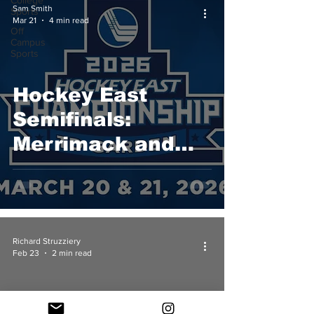
College
Sam Smith
Sports
Mar 21
4 min read
Off
Campus
Sports
Hockey East
Semifinals:
Merrimack and
UConn Advance
to 2026 Hockey
East
Championship
Richard Struzziery
Feb 23
2 min read
Game