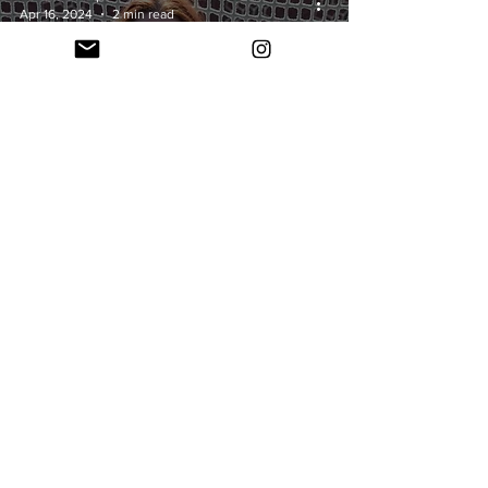
Apr 16, 2024
2 min read
Freshman
Spotlight: Caroline
Ramsey
Nathan Potter
Mar 11, 2024
2 min read