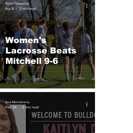
College
Ryan Thevenot
Sports
Apr 8
2 min read
Off
Campus
Sports
Women's
Lacrosse Beats
Mitchell 9-6
Ava Membreno
Feb 24
2 min read