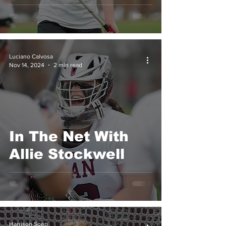
Season Preview
Luciano Calvosa
Nov 14, 2024
2 min read
In The Net With
Allie Stockwell
Harrison Soep