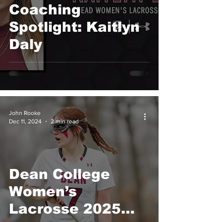
Coaching
Spotlight: Kaitlyn
Daly
John Rooke
Dec 11, 2024
2 min read
Dean College
Women’s
Lacrosse 2025