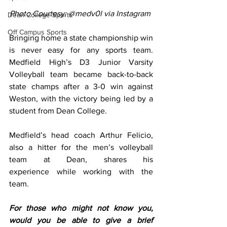
Photo Courtesy: @medv0l via Instagram
Dean College Sports
Off Campus Sports
Bringing home a state championship win 
is never easy for any sports team. 
Medfield High’s D3 Junior Varsity 
Volleyball team became back-to-back 
state champs after a 3-0 win against 
Weston, with the victory being led by a 
student from Dean College. 
Medfield’s head coach Arthur Felicio, 
also a hitter for the men’s volleyball 
team at Dean, shares his 
experience while working with the 
team. 
For those who might not know you, 
would you be able to give a brief 