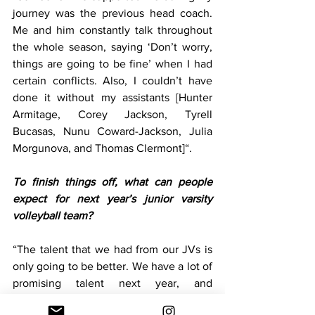
journey was the previous head coach. 
Me and him constantly talk throughout 
the whole season, saying ‘Don’t worry, 
things are going to be fine’ when I had 
certain conflicts. Also, I couldn’t have 
done it without my assistants [Hunter 
Armitage, Corey Jackson, Tyrell 
Bucasas, Nunu Coward-Jackson, Julia 
Morgunova, and Thomas Clermont]“. 
To finish things off, what can people 
expect for next year’s junior varsity 
volleyball team?
“The talent that we had from our JVs is 
only going to be better. We have a lot of 
promising talent next year, and 
I’m looking forward to next year’s tryouts 