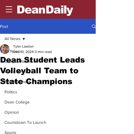
DeanDaily
Post
All News
Tyler Lawton
All News
Dec 10, 2024
3 min read
Dean Student Leads
Campus News
Volleyball Team to
World News
State Champions
Entertainment
Politics
Dean College
Opinion
Countdown To Launch
Sports