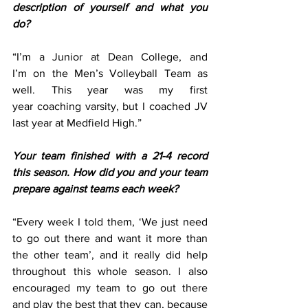
description of yourself and what you 
do?
“I’m a Junior at Dean College, and 
I’m on the Men’s Volleyball Team as 
well. This year was my first 
year coaching varsity, but I coached JV 
last year at Medfield High.” 
Your team finished with a 21-4 record 
this season. How did you and your team 
prepare against teams each week?
“Every week I told them, ‘We just need 
to go out there and want it more than 
the other team’, and it really did help 
throughout this whole season. I also 
encouraged my team to go out there 
and play the best that they can, because 