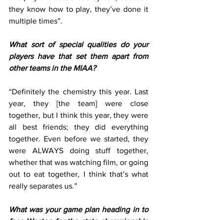
they know how to play, they’ve done it 
multiple times”. 
What sort of special qualities do your 
players have that set them apart from 
other teams in the MIAA?
“Definitely the chemistry this year. Last 
year, they [the team] were close 
together, but I think this year, they were 
all best friends; they did everything 
together. Even before we started, they 
were ALWAYS doing stuff together, 
whether that was watching film, or going 
out to eat together, I think that’s what 
really separates us.” 
What was your game plan heading in to 