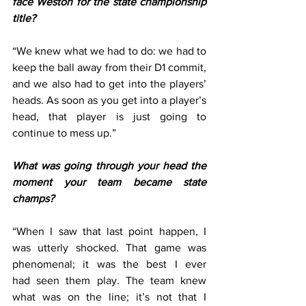
face Weston for the state championship 
title?
“We knew what we had to do: we had to 
keep the ball away from their D1 commit, 
and we also had to get into the players’ 
heads. As soon as you get into a player’s 
head, that player is just going to 
continue to mess up.” 
What was going through your head the 
moment your team became state 
champs?
“When I saw that last point happen, I 
was utterly shocked. That game was 
phenomenal; it was the best I ever 
had seen them play. The team knew 
what was on the line; it’s not that I 