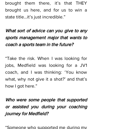
brought them there, it’s that THEY 
brought us here, and for us to win a 
state title…it’s just incredible.”  
What sort of advice can you give to any 
sports management major that wants to 
coach a sports team in the future?
“Take the risk. When I was looking for 
jobs, Medfield was looking for a JV1 
coach, and I was thinking: ‘You know 
what, why not give it a shot?’ and that’s 
how I got here.” 
Who were some people that supported 
or assisted you during your coaching 
journey for Medfield?
“Someone who supported me during my 