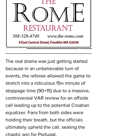
The real drama was just getting started 
because in an unbelievable turn of 
events, the referee allowed the game to 
stretch into a ridiculous 15
 minute of 
th
stoppage time (90+15) due to a massive, 
controversial VAR review for an offside 
call leading up to the potential Croatian 
equalizer. Fans from both sides were 
holding their breath, but the officials 
ultimately upheld the call, sealing the 
chaotic win for Portugal.