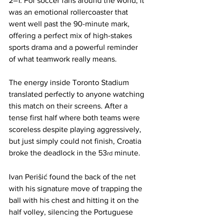
2–1. For soccer fans around the world, it 
was an emotional rollercoaster that 
went well past the 90-minute mark, 
offering a perfect mix of high-stakes 
sports drama and a powerful reminder 
of what teamwork really means.
The energy inside Toronto Stadium 
translated perfectly to anyone watching 
this match on their screens. After a 
tense first half where both teams were 
scoreless despite playing aggressively, 
but just simply could not finish, Croatia 
broke the deadlock in the 53
 minute. 
rd
Ivan Perišić found the back of the net 
with his signature move of trapping the 
ball with his chest and hitting it on the 
half volley, silencing the Portuguese 