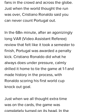
fans in the crowd and across the globe. 
Just when the world thought the run 
was over, Cristiano Ronaldo said you 
can never count Portugal out. 
In the 68
 minute, after an agonizingly 
th
long VAR (Video Assistant Referee) 
review that felt like it took a semester to 
finish, Portugal was awarded a penalty 
kick. Cristiano Ronaldo did what he 
always does under pressure, calmly 
drilled it home to tie the game at 1-1 and 
made history in the process, with 
Ronaldo scoring his first world cup 
knock out goal.
Just when we all thought extra time 
was on the cards, the game was 
completely turned on its head. In the 