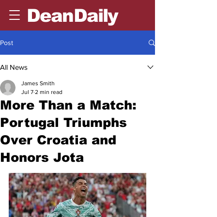
DeanDaily
Post
All News
James Smith
Jul 7
2 min read
More Than a Match:
Portugal Triumphs
Over Croatia and
Honors Jota