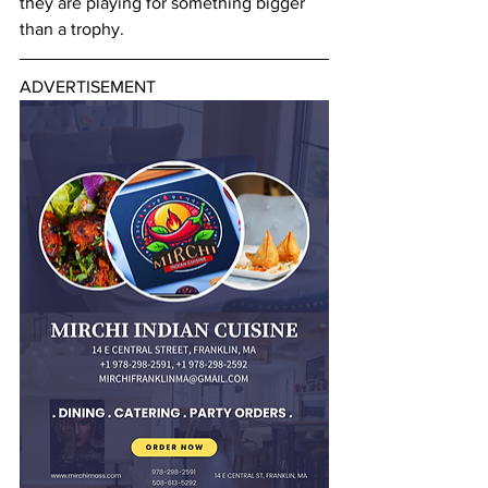
they are playing for something bigger 
than a trophy.
ADVERTISEMENT