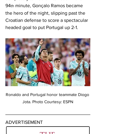
94
 minute, Gonçalo Ramos became 
th
the hero of the night, slipping past the 
Croatian defense to score a spectacular 
headed goal to put Portugal up 2-1. 
Ronaldo and Portugal honor teammate Diogo 
Jota. Photo Courtesy: ESPN
ADVERTISEMENT