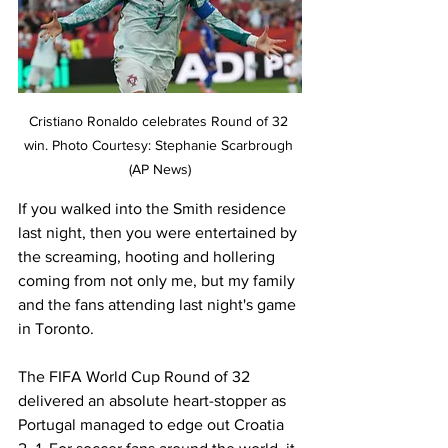
Cristiano Ronaldo celebrates Round of 32 
win. Photo Courtesy: Stephanie Scarbrough 
(AP News)
If you walked into the Smith residence 
last night, then you were entertained by 
the screaming, hooting and hollering 
coming from not only me, but my family 
and the fans attending last night's game 
in Toronto. 
The FIFA World Cup Round of 32 
delivered an absolute heart-stopper as 
Portugal managed to edge out Croatia 