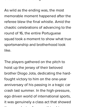
As wild as the ending was, the most 
memorable moment happened after the 
referee blew the final whistle. Amid the 
chaotic celebrations of advancing to the 
round of 16, the entire Portuguese 
squad took a moment to show what true 
sportsmanship and brotherhood look 
like. 
The players gathered on the pitch to 
hoist up the jersey of their beloved 
brother Diogo Jota, dedicating the hard-
fought victory to him on the one-year 
anniversary of his passing in a tragic car 
crash last summer. In the high-pressure, 
ego driven world of international sports, 
it was genuinely a class act that showed 