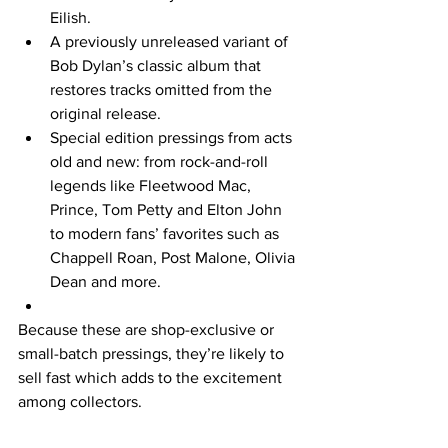
Eilish.  
A previously unreleased variant of 
Bob Dylan’s classic album that 
restores tracks omitted from the 
original release.  
Special edition pressings from acts 
old and new: from rock-and-roll 
legends like Fleetwood Mac, 
Prince, Tom Petty and Elton John 
to modern fans’ favorites such as 
Chappell Roan, Post Malone, Olivia 
Dean and more.  
Because these are shop-exclusive or 
small-batch pressings, they’re likely to 
sell fast which adds to the excitement 
among collectors. 