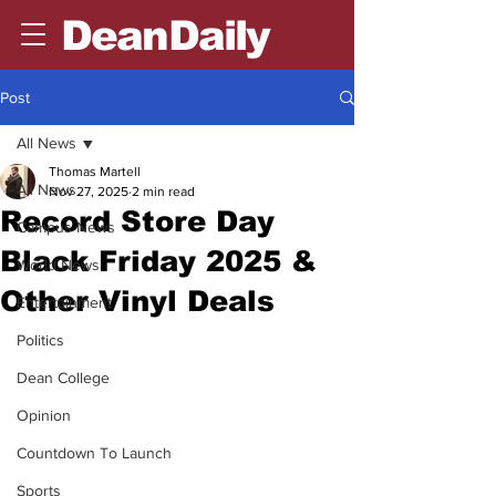
DeanDaily
Post
All News
Thomas Martell
All News
Nov 27, 2025
2 min read
Record Store Day
Campus News
Black Friday 2025 &
World News
Other Vinyl Deals
Entertainment
Politics
Dean College
Opinion
Countdown To Launch
Sports