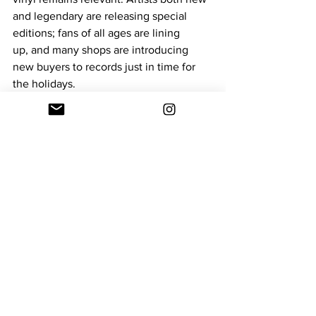
and legendary are releasing special 
editions; fans of all ages are lining 
up, and many shops are introducing 
new buyers to records just in time for 
the holidays. 
In an era of streaming and digital 
playlists, RSD Black Friday and the 
broader holiday deals offer something 
tangible: physical artifacts of music, 
careful curation by record-store staff, 
and a shared community of 
fans gives the kind of experience that 
streaming can’t replicate. 
muisc
Black Friday
Entertainment