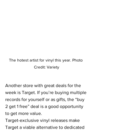
The hotest artist for 
vinyl
 this year. Photo 
Credit: 
Variety
Another store with great deals for the 
week is Target. If you’re buying multiple 
records for yourself or as gifts, the “buy 
2 get 1 free” deal is a good opportunity 
to get more value. 
Target-exclusive vinyl releases make 
Target a viable alternative to dedicated 