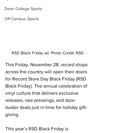
Dean College Sports
Off Campus Sports
RSD Black Friday ad. Photo Credit: RSD
This Friday, November 28, record shops 
across the country will open their doors 
for Record Store Day Black Friday (RSD 
Black Friday). The annual celebration of 
vinyl culture that delivers exclusive 
releases, rare pressings, and door-
buster deals just in time for holiday gift-
giving. 
This year’s RSD Black Friday is 