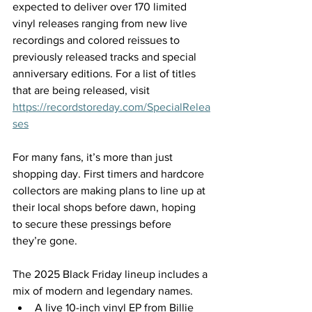
expected to deliver over 170 limited 
vinyl releases ranging from new live 
recordings and colored reissues to 
previously released tracks and special 
anniversary editions. For a list of titles 
that are being released, visit 
https://recordstoreday.com/SpecialRelea
ses
For many fans, it’s more than just 
shopping day. First timers and hardcore 
collectors are making plans to line up at 
their local shops before dawn, hoping 
to secure these pressings before 
they’re gone. 
The 2025 Black Friday lineup includes a 
mix of modern and legendary names. 
A live 10-inch vinyl EP from Billie 