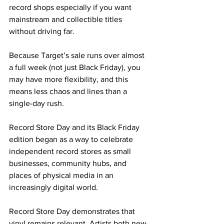
record shops especially if you want 
mainstream and collectible titles 
without driving far. 
Because Target’s sale runs over almost 
a full week (not just Black Friday), you 
may have more flexibility, and this 
means less chaos and lines than a 
single-day rush. 
Record Store Day and its Black Friday 
edition began as a way to celebrate 
independent record stores as small 
businesses, community hubs, and 
places of physical media in an 
increasingly digital world.
Record Store Day demonstrates that 
vinyl remains relevant. Artists both new 