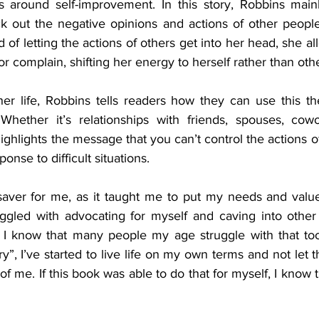
 around self-improvement. In this story, Robbins mainl
 out the negative opinions and actions of other people 
 of letting the actions of others get into her head, she al
r complain, shifting her energy to herself rather than othe
her life, Robbins tells readers how they can use this th
 Whether it’s relationships with friends, spouses, cowo
hlights the message that you can’t control the actions of
nse to difficult situations. 
saver for me, as it taught me to put my needs and values 
truggled with advocating for myself and caving into othe
I know that many people my age struggle with that too.
, I’ve started to live life on my own terms and not let 
of me. If this book was able to do that for myself, I know t