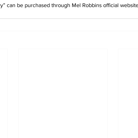
” can be purchased through Mel Robbins official website