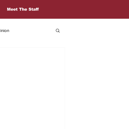
Meet The Staff
inion