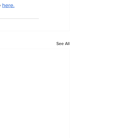
 
here.
See All