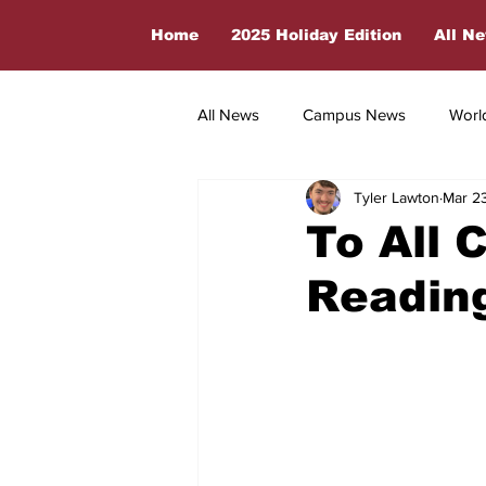
Home
2025 Holiday Edition
All N
All News
Campus News
Worl
Tyler Lawton
Mar 2
Countdown To Launch
Sport
To All 
Readin