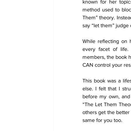
known for her topics
method used to block
Them” theory. Instead
say “let them” judge o
While reflecting on 
every facet of life.
members, the book hig
CAN control your respo
This book was a life
else. I felt that I s
before my own, and 
“The Let Them Theory”
others get the better 
same for you too. 