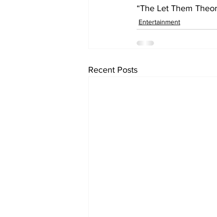
“The Let Them Theory
Entertainment
Recent Posts