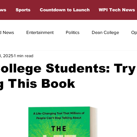
ews
Sports
Countdown to Launch
WPI Tech News
d News
Entertainment
Politics
Dean College
Op
3, 2025
1 min read
s
Dean College Sports
Off Campus Sports
College Students: Try
g This Book