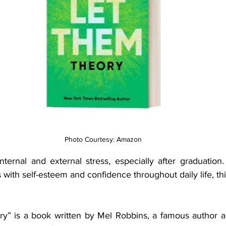
Photo Courtesy: Amazon
internal and external stress, especially after graduation
s with self-esteem and confidence throughout daily life, th
y” is a book written by Mel Robbins, a famous author a