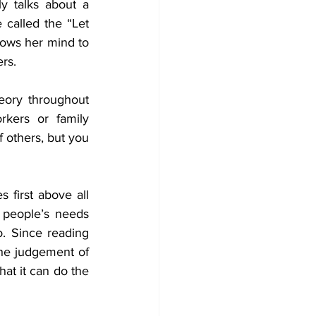
y talks about a 
called the “Let 
lows her mind to 
rs.  
eory throughout 
rkers or family 
 others, but you 
first above all 
r people’s needs 
 Since reading 
the judgement of 
hat it can do the 