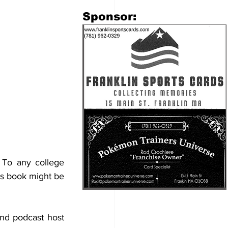
​Sponsor:
. To any college 
is book might be 
nd podcast host 