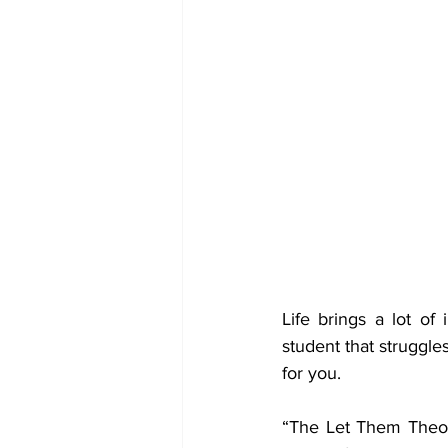
Life brings a lot of 
student that struggle
for you. 
“The Let Them Theor